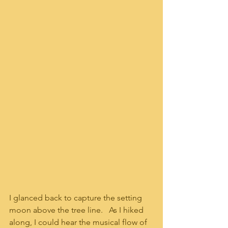
I glanced back to capture the setting 
moon above the tree line.   As I hiked 
along, I could hear the musical flow of 