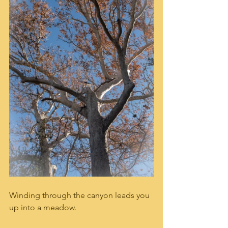
Winding through the canyon leads you 
up into a meadow.   