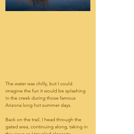
The water was chilly, but I could 
imagine the fun it would be splashing 
in the creek during those famous 
Arizona long hot summer days.  
Back on the trail, I head through the 
gated area, continuing along, taking in 
the views as I traveled closer to 