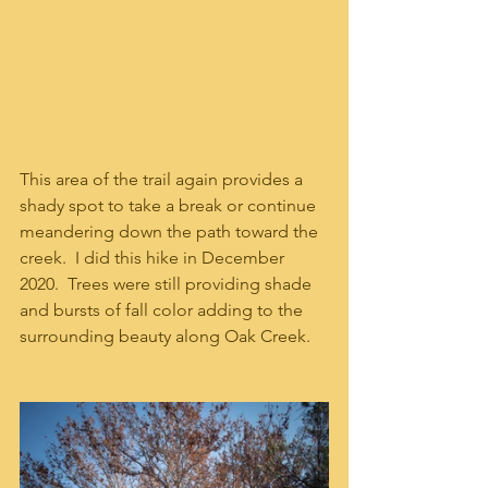
This area of the trail again provides a 
shady spot to take a break or continue 
meandering down the path toward the 
creek.  I did this hike in December 
2020.  Trees were still providing shade 
and bursts of fall color adding to the 
surrounding beauty along Oak Creek.