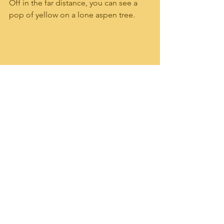
Off in the far distance, you can see a 
pop of yellow on a lone aspen tree.  
Beautiful rock formations are 
showcased along the bluff off to the 
left of the trail.   