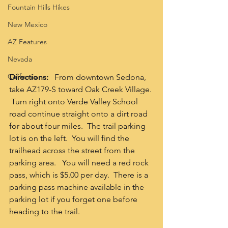
Fountain Hills Hikes
New Mexico
AZ Features
Nevada
California
Directions:
   From downtown Sedona, 
take AZ179-S toward Oak Creek Village. 
 Turn right onto Verde Valley School 
road continue straight onto a dirt road 
for about four miles.  The trail parking 
lot is on the left.  You will find the 
trailhead across the street from the 
parking area.   You will need a red rock 
pass, which is $5.00 per day.  There is a 
parking pass machine available in the 
parking lot if you forget one before 
heading to the trail.  