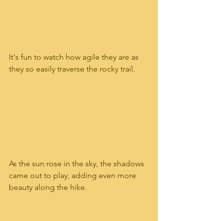
It's fun to watch how agile they are as 
they so easily traverse the rocky trail.  
As the sun rose in the sky, the shadows 
came out to play, adding even more 
beauty along the hike.