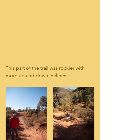
This part of the trail was rockier with 
more up and down inclines.  