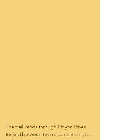
The trail winds through Pinyon Pines 
tucked between two mountain ranges.  