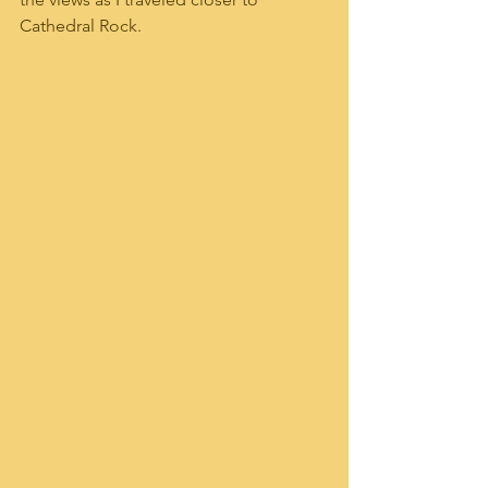
Cathedral Rock.  