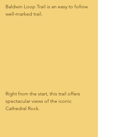
Baldwin Loop Trail is an easy to follow 
well-marked trail.   
Right from the start, this trail offers 
spectacular views of the iconic 
Cathedral Rock.