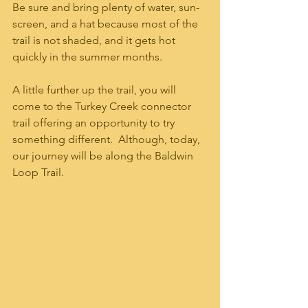
Be sure and bring plenty of water, sun-
screen, and a hat because most of the 
trail is not shaded, and it gets hot 
quickly in the summer months.  
A little further up the trail, you will 
come to the Turkey Creek connector 
trail offering an opportunity to try 
something different.  Although, today, 
our journey will be along the Baldwin 
Loop Trail.