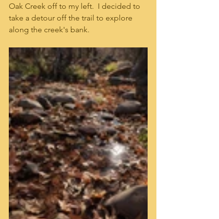
Oak Creek off to my left.  I decided to 
take a detour off the trail to explore 
along the creek's bank.  