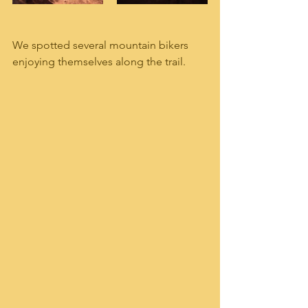
We spotted several mountain bikers 
enjoying themselves along the trail.  