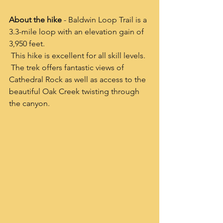
About the hike 
- Baldwin Loop Trail is a 
3.3-mile loop with an elevation gain of 
3,950 feet. 
 This hike is excellent for all skill levels.  
 The trek offers fantastic views of 
Cathedral Rock as well as access to the 
beautiful Oak Creek twisting through 
the canyon.  