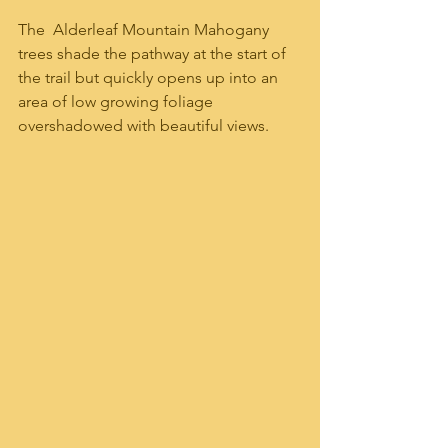
The  Alderleaf Mountain Mahogany 
trees shade the pathway at the start of 
the trail but quickly opens up into an 
area of low growing foliage 
overshadowed with beautiful views.  