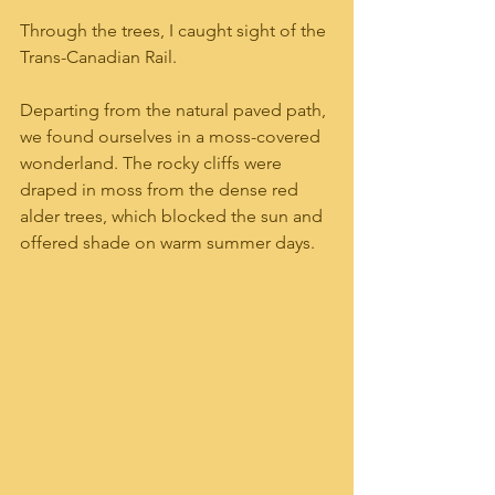
Through the trees, I caught sight of the 
Trans-Canadian Rail.
Departing from the natural paved path, 
we found ourselves in a moss-covered 
wonderland. The rocky cliffs were 
draped in moss from the dense red 
alder trees, which blocked the sun and 
offered shade on warm summer days.