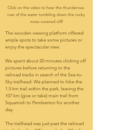
Click on the video to hear the thunderous 
roar of the water tumbling down the rocky 
moss covered cliff
The wooden viewing platform offered 
ample spots to take some pictures or 
enjoy the spectacular view.  
We spent about 20 minutes clicking off 
pictures before returning to the 
railroad tracks in search of the Sea-to-
Sky trailhead. We planned to hike the 
1.5 km trail within the park, leaving the 
107 km (give or take) main trail from 
Squamish to Pemberton for another 
day.
The trailhead was just past the railroad 