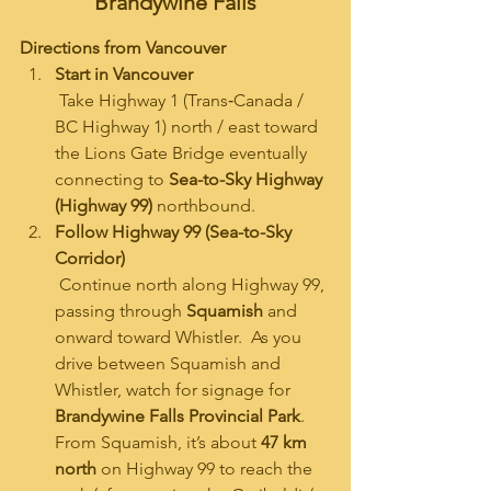
Brandywine Falls
Directions from Vancouver
Start in Vancouver
 Take Highway 1 (Trans‑Canada / 
BC Highway 1) north / east toward 
the Lions Gate Bridge eventually 
connecting to 
Sea-to-Sky Highway 
(Highway 99)
 northbound.
Follow Highway 99 (Sea-to-Sky 
Corridor)
 Continue north along Highway 99, 
passing through 
Squamish
 and 
onward toward Whistler.  As you 
drive between Squamish and 
Whistler, watch for signage for 
Brandywine Falls Provincial Park
. 
From Squamish, it’s about 
47 km 
north
 on Highway 99 to reach the 