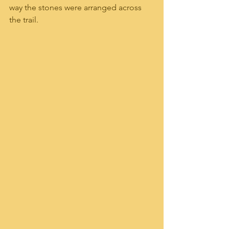
way the stones were arranged across 
the trail.