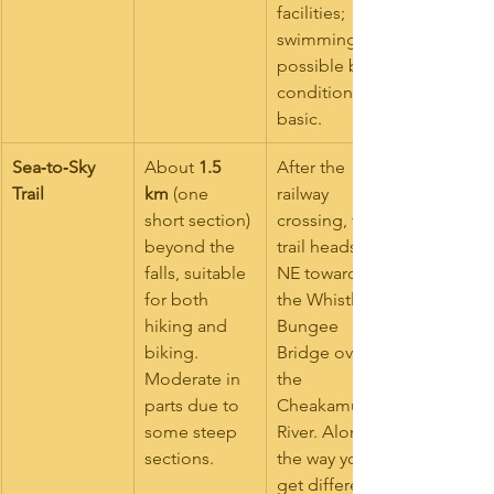
facilities; 
swimming is 
possible but 
conditions 
basic.
Sea‑to‑Sky 
About 
1.5 
After the 
Trail
km
 (one 
railway 
short section) 
crossing, this 
beyond the 
trail heads 
falls, suitable 
NE toward 
for both 
the Whistler 
hiking and 
Bungee 
biking. 
Bridge over 
Moderate in 
the 
parts due to 
Cheakamus 
some steep 
River. Along 
sections.
the way you’ll 
get different 