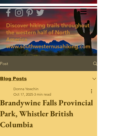
Discover hiking trails throughout
the western half of North
America
www.southwesternusahiking.com
Post
Blog Posts
Donna Yewchin
Oct 17, 2025
3 min read
Brandywine Falls Provincial
Park, Whistler British
Columbia