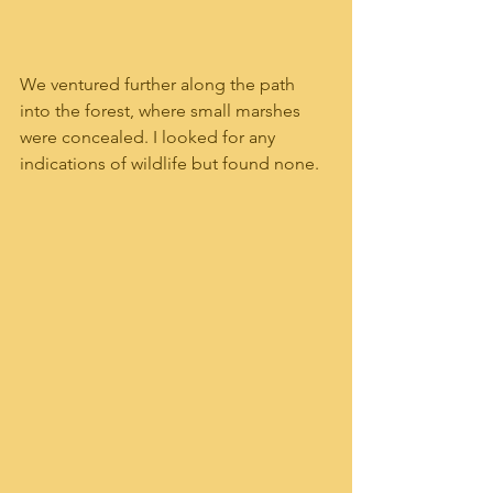
We ventured further along the path 
into the forest, where small marshes 
were concealed. I looked for any 
indications of wildlife but found none.