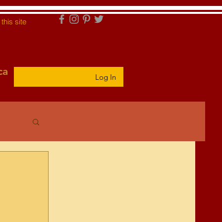
this site
ca
Log In