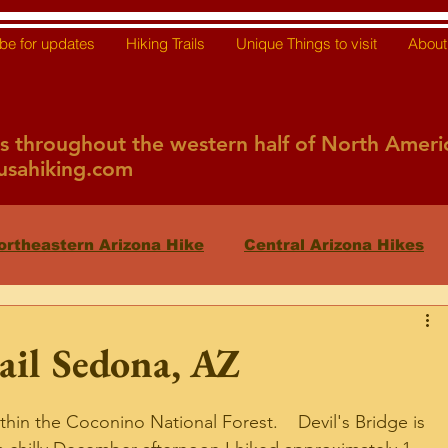
be for updates
Hiking Trails
Unique Things to visit
About 
ils throughout the western half of North Ameri
sahiking.com
ortheastern Arizona Hike
Central Arizona Hikes
Mexico
AZ Features
Nevada
California
ail Sedona, AZ
thin the Coconino National Forest.    Devil's Bridge is 