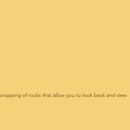
opping of rocks that allow you to look back and view 