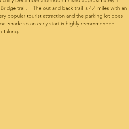
 a chilly December afternoon I hiked approximately 1 
ridge trail.    The out and back trail is 4.4 miles with an 
 very popular tourist attraction and the parking lot does 
inimal shade so an early start is highly recommended.    
h-taking.