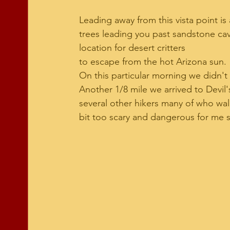
Leading away from this vista point is
trees leading you past sandstone caves
location for desert critters 
to escape from the hot Arizona sun. 
On this particular morning we didn't s
Another 1/8 mile we arrived to Devil's
several other hikers many of who walk 
bit too scary and dangerous for me so