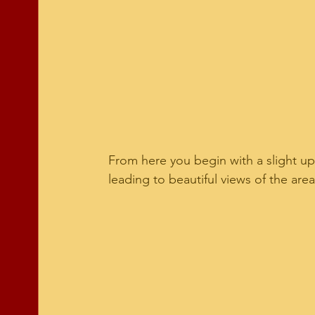
From here you begin with a slight up
leading to beautiful views of the area