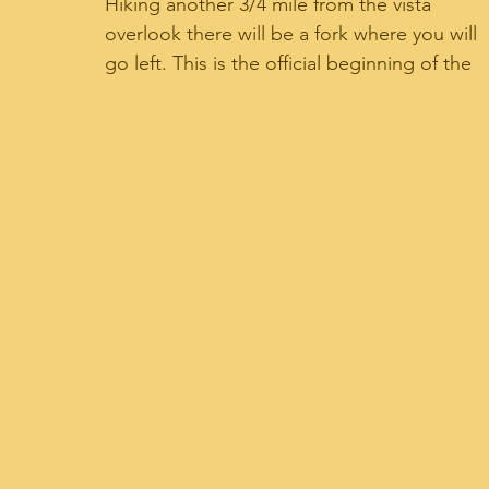
Hiking another 3/4 mile from the vista 
overlook there will be a fork where you will 
go left. This is the official beginning of the 