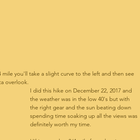
ile you'll take a slight curve to the left and then see 
sta overlook.
I did this hike on December 22, 2017 and 
the weather was in the low 40's but with 
the right gear and the sun beating down 
spending time soaking up all the views was 
definitely worth my time.