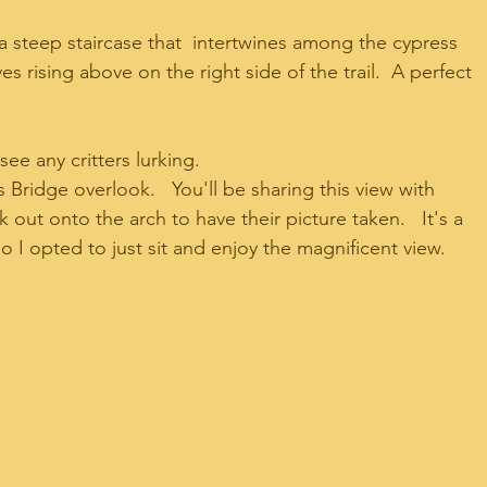
 a steep staircase that  intertwines among the cypress 
 rising above on the right side of the trail.  A perfect 
 
ee any critters lurking.  
 Bridge overlook.   You'll be sharing this view with 
out onto the arch to have their picture taken.   It's a 
 I opted to just sit and enjoy the magnificent view.