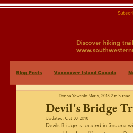
Subscri
Discover hiking tra
www.southwesternu
Blog Posts
Vancouver Island Canada
N
Donna Yewchin
Mar 6, 2018
2 min read
Sedona
Fountain Hills Hikes
New 
Devil's Bridge Tr
Updated:
Oct 30, 2018
Devils Bridge is located in Sedona wi