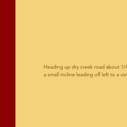
Heading up dry creek road about 1/4 m
a small incline leading off left to a vi