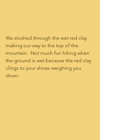
We sloshed through the wet red clay 
making our way to the top of the 
mountain.  Not much fun hiking when 
the ground is wet because the red clay 
clings to your shoes weighing you 
down.