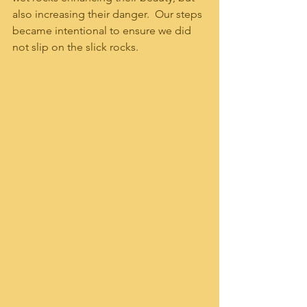
also increasing their danger.  Our steps 
became intentional to ensure we did 
not slip on the slick rocks.  