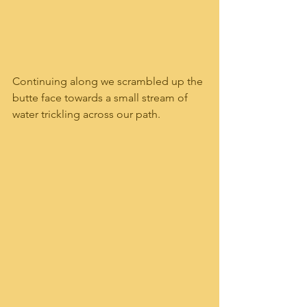
Continuing along we scrambled up the 
butte face towards a small stream of 
water trickling across our path.