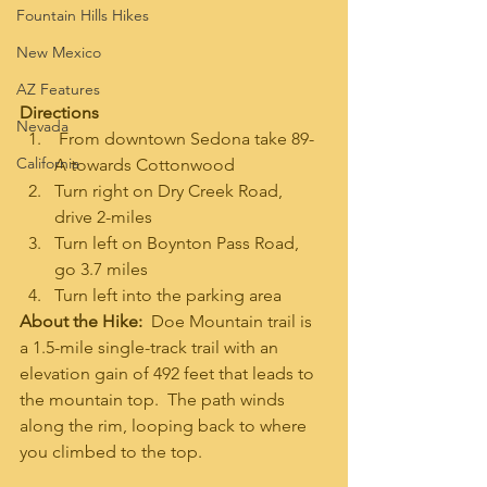
Fountain Hills Hikes
New Mexico
AZ Features
Directions
Nevada
 From downtown Sedona take 89-
California
A towards Cottonwood
Turn right on Dry Creek Road, 
drive 2-miles
Turn left on Boynton Pass Road, 
go 3.7 miles
Turn left into the parking area
About the Hike:  
Doe Mountain trail is 
a 1.5-mile single-track trail with an 
elevation gain of 492 feet that leads to 
the mountain top.  The path winds 
along the rim, looping back to where 
you climbed to the top. 