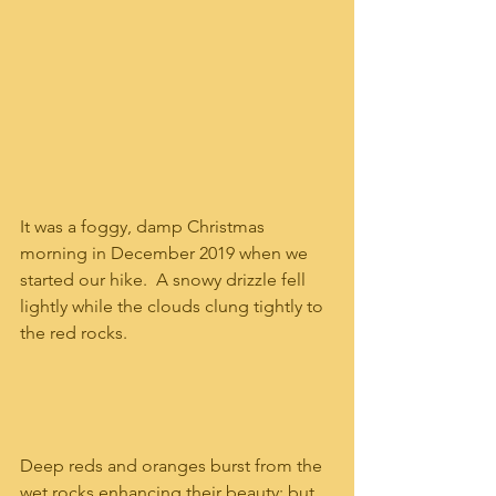
It was a foggy, damp Christmas 
morning in December 2019 when we 
started our hike.  A snowy drizzle fell 
lightly while the clouds clung tightly to 
the red rocks.  
Deep reds and oranges burst from the 
wet rocks enhancing their beauty; but 