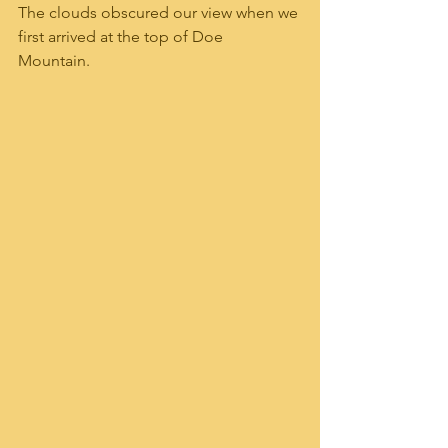
The clouds obscured our view when we 
first arrived at the top of Doe 
Mountain.  