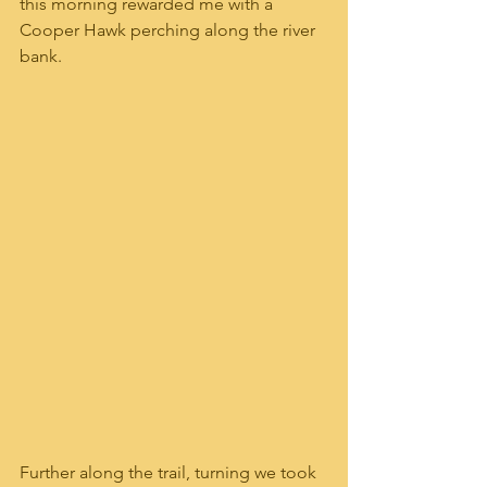
this morning rewarded me with a 
Cooper Hawk perching along the river 
bank.  
Further along the trail, turning we took 