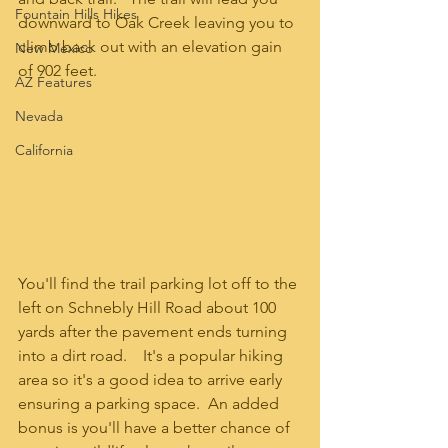
Fountain Hills Hikes
downward to Oak Creek leaving you to 
climb back out with an elevation gain 
New Mexico
of 902 feet.  
AZ Features
Nevada
California
You'll find the trail parking lot off to the 
left on Schnebly Hill Road about 100 
yards after the pavement ends turning 
into a dirt road.    It's a popular hiking 
area so it's a good idea to arrive early 
ensuring a parking space.  An added 
bonus is you'll have a better chance of 