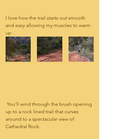
I love how the trail starts out smooth 
and easy allowing my muscles to warm 
up .
 You'll wind through the brush opening 
up to a rock lined trail that curves 
around to a spectacular view of 
Cathedral Rock.  