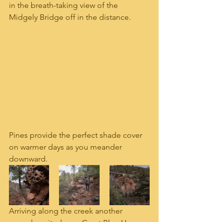
in the breath-taking view of the 
Midgely Bridge off in the distance.
Pines provide the perfect shade cover 
on warmer days as you meander 
downward.  
Arriving along the creek another 