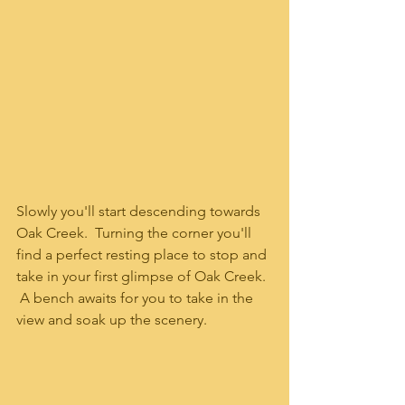
Slowly you'll start descending towards 
Oak Creek.  Turning the corner you'll 
find a perfect resting place to stop and 
take in your first glimpse of Oak Creek.  
 A bench awaits for you to take in the 
view and soak up the scenery.