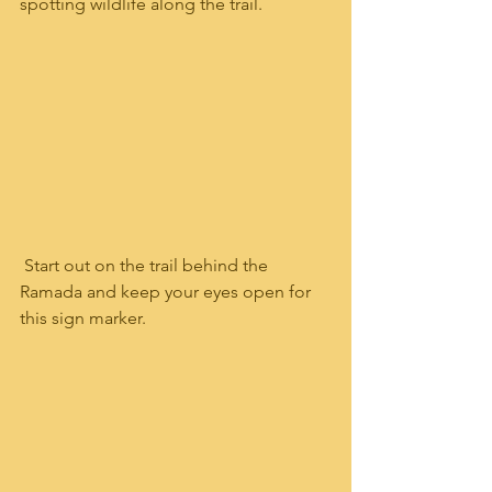
spotting wildlife along the trail.    
 Start out on the trail behind the 
Ramada and keep your eyes open for 
this sign marker.  