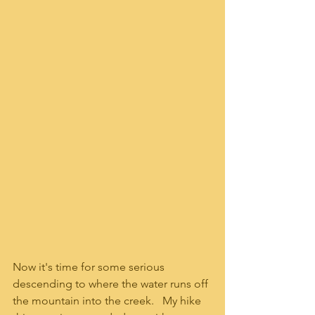
Now it's time for some serious 
descending to where the water runs off 
the mountain into the creek.   My hike 