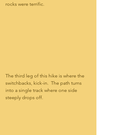
rocks were terrific.  
The third leg of this hike is where the 
switchbacks, kick-in.  The path turns 
into a single track where one side 
steeply drops off.   