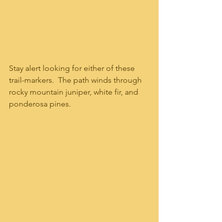
Stay alert looking for either of these 
trail-markers.  The path winds through 
rocky mountain juniper, white fir, and 
ponderosa pines.   