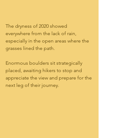
The dryness of 2020 showed 
everywhere from the lack of rain, 
especially in the open areas where the 
grasses lined the path.  
Enormous boulders sit strategically 
placed, awaiting hikers to stop and 
appreciate the view and prepare for the 
next leg of their journey.  