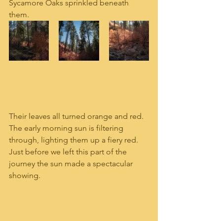
Sycamore Oaks sprinkled beneath 
them. 
Their leaves all turned orange and red.  
The early morning sun is filtering 
through, lighting them up a fiery red.  
Just before we left this part of the 
journey the sun made a spectacular 
showing.