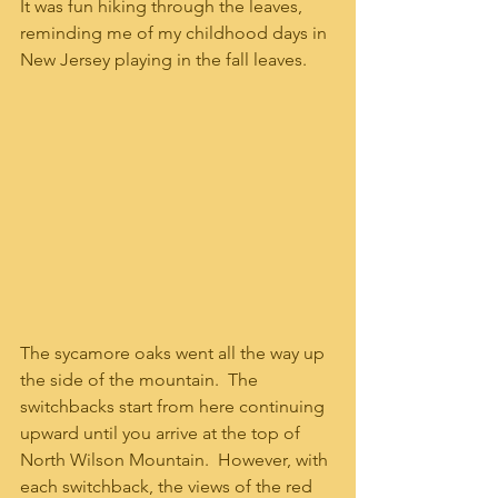
It was fun hiking through the leaves, 
reminding me of my childhood days in 
New Jersey playing in the fall leaves.  
The sycamore oaks went all the way up 
the side of the mountain.  The 
switchbacks start from here continuing 
upward until you arrive at the top of 
North Wilson Mountain.  However, with 
each switchback, the views of the red 