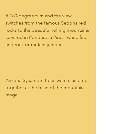
A 180-degree turn and the view 
switches from the famous Sedona red 
rocks to the beautiful rolling mountains 
covered in Ponderosa Pines, white firs, 
and rock mountain juniper.   
Arizona Sycamore trees were clustered 
together at the base of the mountain 
range.   