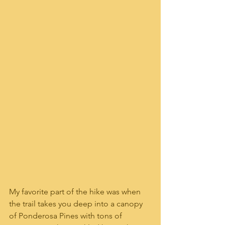
My favorite part of the hike was when 
the trail takes you deep into a canopy 
of Ponderosa Pines with tons of 