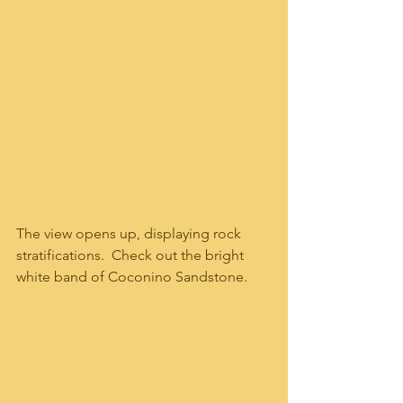
The view opens up, displaying rock 
stratifications.  Check out the bright 
white band of Coconino Sandstone.  