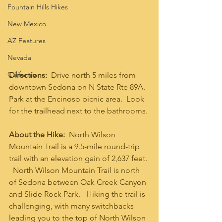
Fountain Hills Hikes
New Mexico
AZ Features
Nevada
California
Directions:  
Drive north 5 miles from 
downtown Sedona on N State Rte 89A.  
Park at the Encinoso picnic area.  Look 
for the trailhead next to the bathrooms. 
About the Hike:
  North Wilson 
Mountain Trail is a 9.5-mile round-trip 
trail with an elevation gain of 2,637 feet. 
  North Wilson Mountain Trail is north 
of Sedona between Oak Creek Canyon 
and Slide Rock Park.   Hiking the trail is 
challenging, with many switchbacks 
leading you to the top of North Wilson 