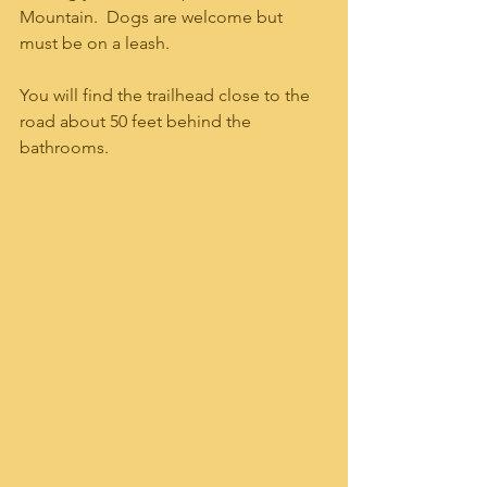
Mountain.  Dogs are welcome but 
must be on a leash.  
You will find the trailhead close to the 
road about 50 feet behind the 
bathrooms.  