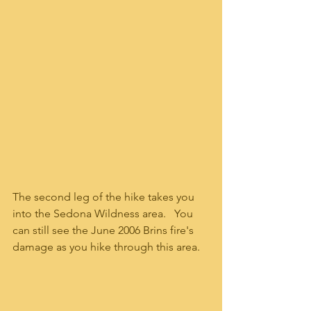
The second leg of the hike takes you 
into the Sedona Wildness area.   You 
can still see the June 2006 Brins fire's 
damage as you hike through this area.   