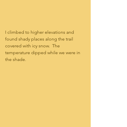
I climbed to higher elevations and 
found shady places along the trail 
covered with icy snow.  The 
temperature dipped while we were in 
the shade.  