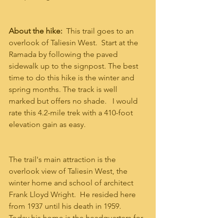
About the hike: 
 This trail goes to an 
overlook of Taliesin West.  Start at the 
Ramada by following the paved 
sidewalk up to the signpost. The best 
time to do this hike is the winter and 
spring months. The track is well 
marked but offers no shade.   I would 
rate this 4.2-mile trek with a 410-foot 
elevation gain as easy. 
The trail's main attraction is the 
overlook view of Taliesin West, the 
winter home and school of architect 
Frank Lloyd Wright.  He resided here 
from 1937 until his death in 1959.  
Today his home is the headquarters for 