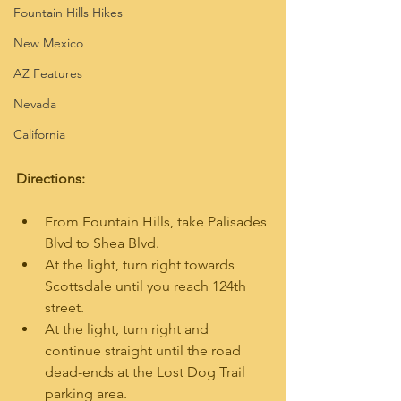
Fountain Hills Hikes
New Mexico
AZ Features
Nevada
California
Directions:
From Fountain Hills, take Palisades 
Blvd to Shea Blvd.
At the light, turn right towards 
Scottsdale until you reach 124th 
street.
At the light, turn right and 
continue straight until the road 
dead-ends at the Lost Dog Trail 
parking area.  