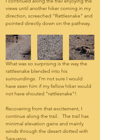
I continued along the trail enjoying the 
views until another hiker coming in my 
direction, screeched "Rattlesnake" and 
pointed directly down on the pathway.  
What was so surprising is the way the 
rattlesnake blended into his 
surroundings.  I'm not sure I would 
have seen him if my fellow hiker would 
not have shouted "rattlesnake"!
Recovering from that excitement, I 
continue along the trail.   The trail has 
minimal elevation gains and mainly 
winds through the desert dotted with 
Saguaros.