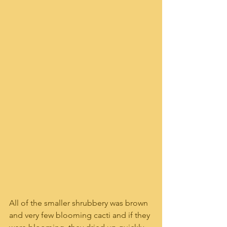
All of the smaller shrubbery was brown 
and very few blooming cacti and if they 