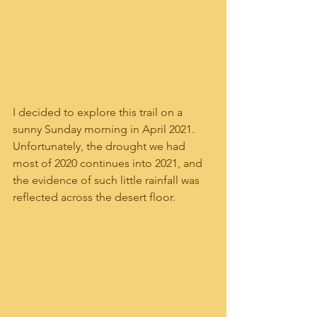
I decided to explore this trail on a 
sunny Sunday morning in April 2021.  
Unfortunately, the drought we had 
most of 2020 continues into 2021, and 
the evidence of such little rainfall was 
reflected across the desert floor. 