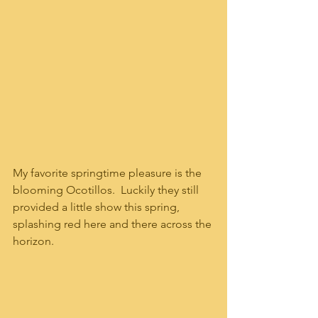
My favorite springtime pleasure is the 
blooming Ocotillos.  Luckily they still 
provided a little show this spring, 
splashing red here and there across the 
horizon.