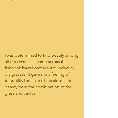
I was determined to find beauty among 
all the dryness.  I came across this 
fishhook barrel cactus surrounded by 
dry grasses. It gave me a feeling of 
tranquility because of the simplistic 
beauty from the combination of the 
grass and cactus.  