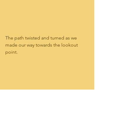
The path twisted and turned as we 
made our way towards the lookout 
point.  