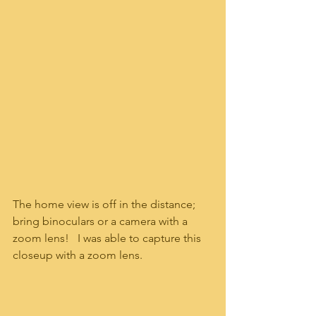
The home view is off in the distance; 
bring binoculars or a camera with a 
zoom lens!   I was able to capture this 
closeup with a zoom lens.  