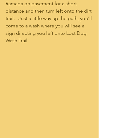
Ramada on pavement for a short 
distance and then turn left onto the dirt 
trail.   Just a little way up the path, you'll 
come to a wash where you will see a 
sign directing you left onto Lost Dog 
Wash Trail.  