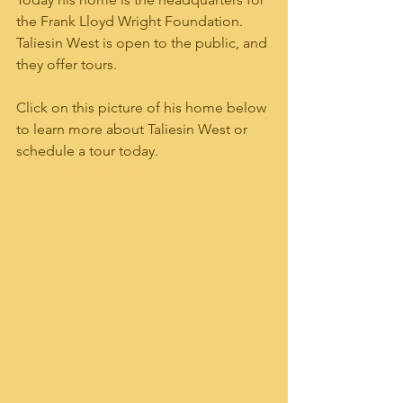
the Frank Lloyd Wright Foundation.  
Taliesin West is open to the public, and 
they offer tours.     
Click on this picture of his home below 
to learn more about Taliesin West or 
schedule a tour today. 
https://franklloydwright.org/