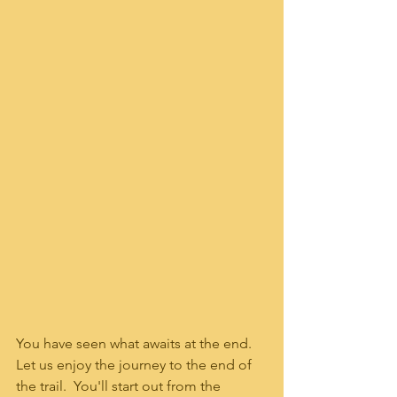
You have seen what awaits at the end.  
Let us enjoy the journey to the end of 
the trail.  You'll start out from the 