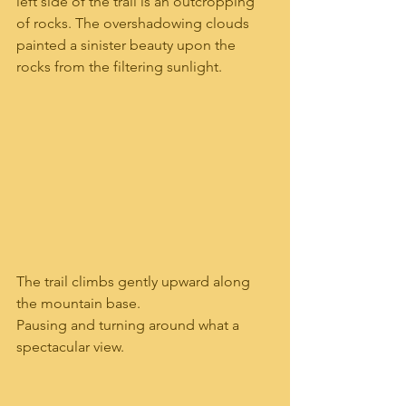
left side of the trail is an outcropping 
of rocks. The overshadowing clouds 
painted a sinister beauty upon the 
rocks from the filtering sunlight. 
The trail climbs gently upward along 
the mountain base.
Pausing and turning around what a 
spectacular view.