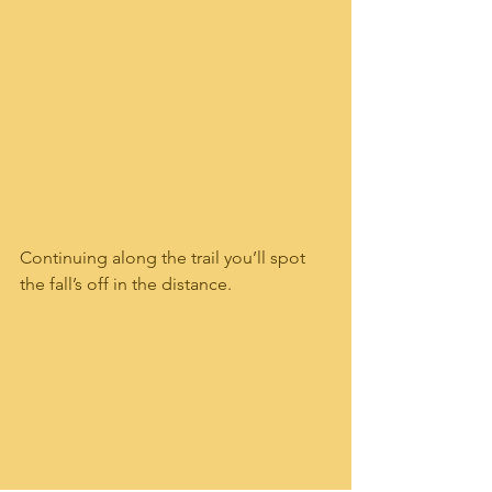
Continuing along the trail you’ll spot 
the fall’s off in the distance. 