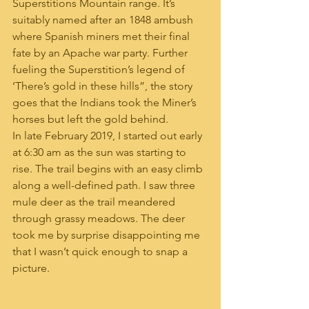
Superstitions Mountain range. It’s 
suitably named after an 1848 ambush 
where Spanish miners met their final 
fate by an Apache war party. Further 
fueling the Superstition’s legend of 
‘There’s gold in these hills”, the story 
goes that the Indians took the Miner’s 
horses but left the gold behind. 
In late February 2019, I started out early 
at 6:30 am as the sun was starting to 
rise. The trail begins with an easy climb 
along a well-defined path. I saw three 
mule deer as the trail meandered 
through grassy meadows. The deer 
took me by surprise disappointing me 
that I wasn’t quick enough to snap a 
picture.  