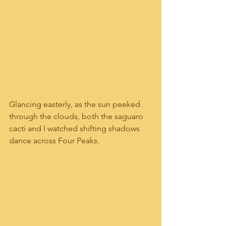
Glancing easterly, as the sun peeked 
through the clouds, both the saguaro 
cacti and I watched shifting shadows 
dance across Four Peaks. 