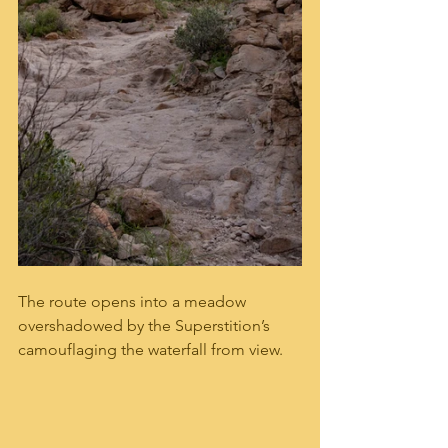
The route opens into a meadow 
overshadowed by the Superstition’s 
camouflaging the waterfall from view. 