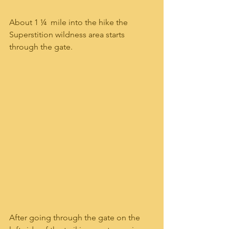
About 1 ¼  mile into the hike the 
Superstition wildness area starts 
through the gate.
After going through the gate on the 