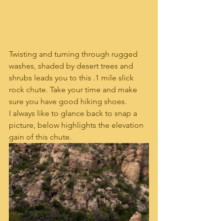
Twisting and turning through rugged 
washes, shaded by desert trees and 
shrubs leads you to this .1 mile slick 
rock chute. Take your time and make 
sure you have good hiking shoes. 
I always like to glance back to snap a 
picture, below highlights the elevation 
gain of this chute. 