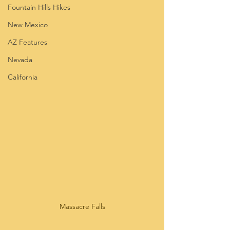
Fountain Hills Hikes
New Mexico
AZ Features
Nevada
California
Massacre Falls