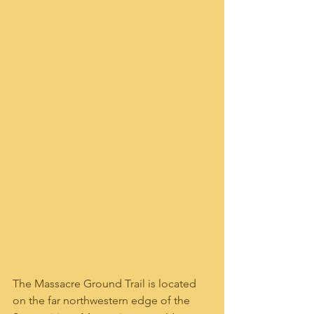
The Massacre Ground Trail is located 
on the far northwestern edge of the 