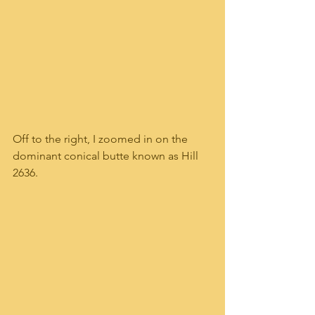
Off to the right, I zoomed in on the 
dominant conical butte known as Hill 
2636.  