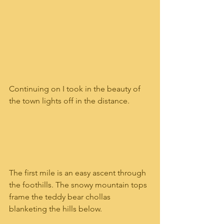
Continuing on I took in the beauty of 
the town lights off in the distance. 
The first mile is an easy ascent through 
the foothills. The snowy mountain tops 
frame the teddy bear chollas 
blanketing the hills below. 