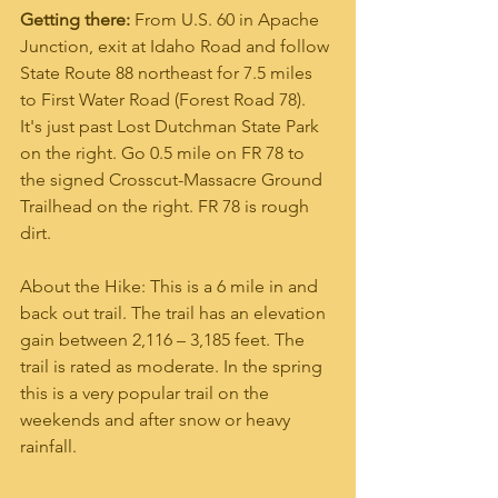
Getting there:
 From U.S. 60 in Apache 
Junction, exit at Idaho Road and follow 
State Route 88 northeast for 7.5 miles 
to First Water Road (Forest Road 78). 
It's just past Lost Dutchman State Park 
on the right. Go 0.5 mile on FR 78 to 
the signed Crosscut-Massacre Ground 
Trailhead on the right. FR 78 is rough 
dirt.
About the Hike: This is a 6 mile in and 
back out trail. The trail has an elevation 
gain between 2,116 – 3,185 feet. The 
trail is rated as moderate. In the spring 
this is a very popular trail on the 
weekends and after snow or heavy 
rainfall. 