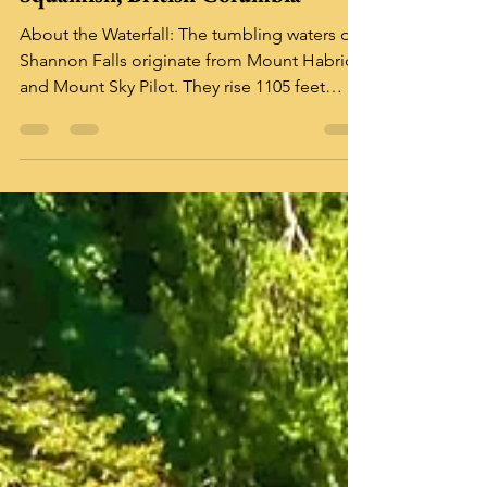
Sep 12, 2025
2 min read
Shannon Falls Provincial Park
Squamish, British Columbia
About the Waterfall: The tumbling waters of
Shannon Falls originate from Mount Habrich
and Mount Sky Pilot. They rise 1105 feet
above...