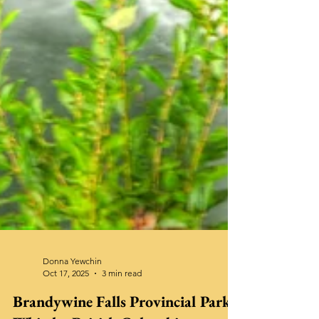
Donna Yewchin
Oct 17, 2025
3 min read