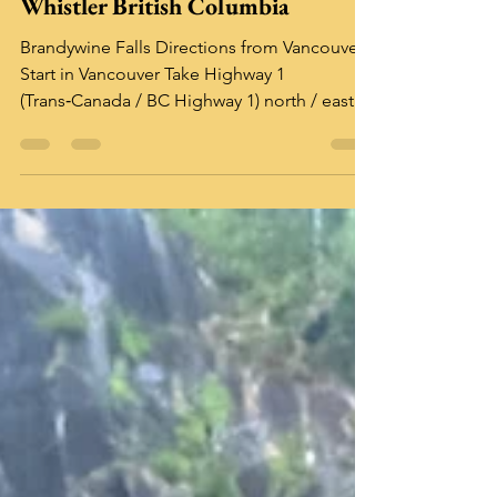
Brandywine Falls Provincial Park,
Whistler British Columbia
Brandywine Falls Directions from Vancouver
Start in Vancouver Take Highway 1
(Trans‑Canada / BC Highway 1) north / east
toward the Lions Gate Bridge eventually
connecting to Sea-to-Sky Highway (Highway
99) northbound. Follow Highway 99 (Sea-to-
Sky Corridor) Continue north along Highway
99, passing through Squamish and onward
toward Whistler. As you drive between
Squamish and Whistler, watch for signage for
Brandywine Falls Provincial Park . From
Squamish, it’s about 47 k