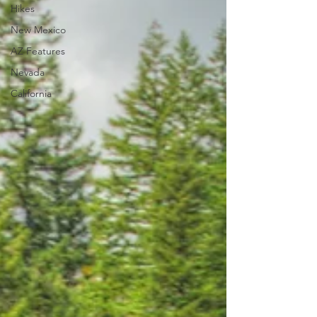
Hikes
New Mexico
AZ Features
Nevada
California