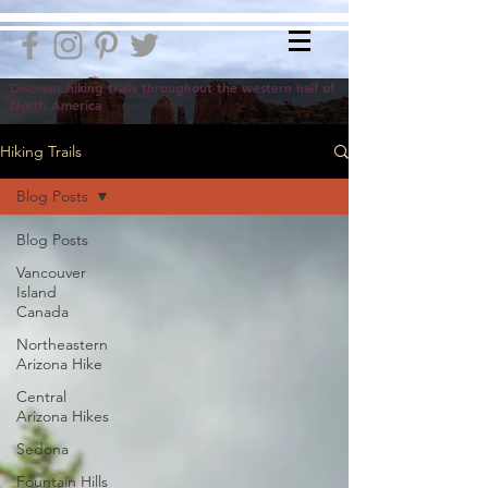
Discover hiking trails throughout the western half of
North America
Hiking Trails
Blog Posts
Blog Posts
Vancouver
Island
Canada
Northeastern
Arizona Hike
Central
Arizona Hikes
Sedona
Fountain Hills