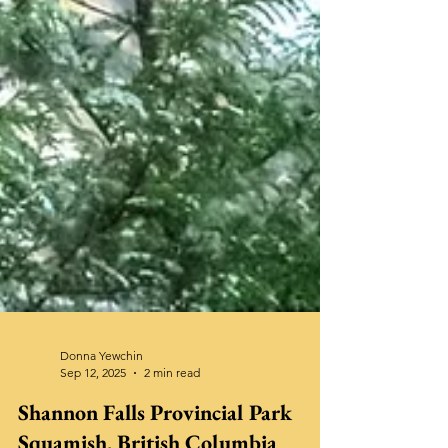
Donna Yewchin